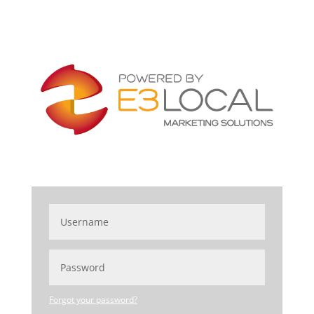
Forgot your password?